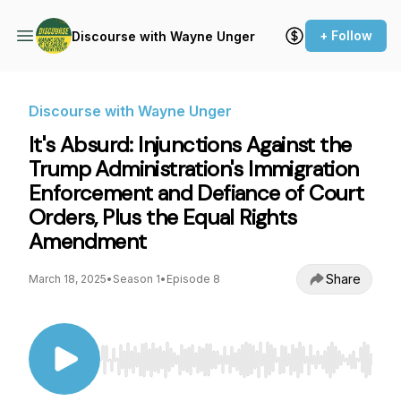
+ Follow
Discourse with Wayne Unger
Discourse with Wayne Unger
It's Absurd: Injunctions Against the
Trump Administration's Immigration
Enforcement and Defiance of Court
Orders, Plus the Equal Rights
Amendment
Share
March 18, 2025
•
Season 1
•
Episode 8
Use Left/Right to seek, Home/End to jump to st