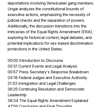
deportations involving Venezuelan gang members.
Ungar analyzes the constitutional bounds of
executive actions, emphasizing the necessity of
judicial checks and the separation of powers.
Additionally, the discussion transitions into the
intricacies of the Equal Rights Amendment (ERA),
exploring its historical context, legal debates, and
potential implications for sex-based discrimination
protections in the United States.
00:00 Introduction to Discourse
00:31 Current Events and Legal Analysis
00:57 Press Secretary's Response Breakdown
04:18 Federal Judges and Executive Authority
21:33 Immigration and Legal Challenges
36:25 Continuing Resolution and Democratic
Leadership
38:34 The Equal Rights Amendment Explained
47:56 Conclusion and Final Thoughts