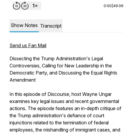
0:00
|
49:06
Show Notes
Transcript
Send us Fan Mail
Dissecting the Trump Administration's Legal
Controversies, Calling for New Leadership in the
Democratic Party, and Discussing the Equal Rights
Amendment
In this episode of Discourse, host Wayne Ungar
examines key legal issues and recent governmental
actions. The episode features an in-depth critique of
the Trump administration's defiance of court
injunctions related to the termination of federal
employees, the mishandling of immigrant cases, and