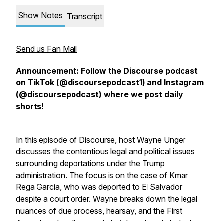
Show Notes
Transcript
Send us Fan Mail
Announcement: Follow the Discourse podcast
on TikTok (
@discoursepodcast1
) and Instagram
(
@discoursepodcast
) where we post daily
shorts!
In this episode of Discourse, host Wayne Unger
discusses the contentious legal and political issues
surrounding deportations under the Trump
administration. The focus is on the case of Kmar
Rega Garcia, who was deported to El Salvador
despite a court order. Wayne breaks down the legal
nuances of due process, hearsay, and the First