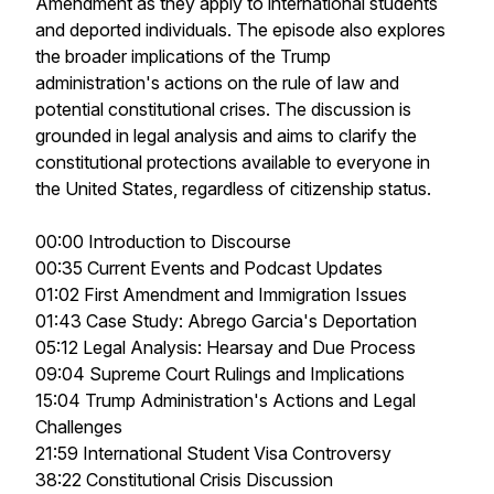
Amendment as they apply to international students
and deported individuals. The episode also explores
the broader implications of the Trump
administration's actions on the rule of law and
potential constitutional crises. The discussion is
grounded in legal analysis and aims to clarify the
constitutional protections available to everyone in
the United States, regardless of citizenship status.
00:00 Introduction to Discourse
00:35 Current Events and Podcast Updates
01:02 First Amendment and Immigration Issues
01:43 Case Study: Abrego Garcia's Deportation
05:12 Legal Analysis: Hearsay and Due Process
09:04 Supreme Court Rulings and Implications
15:04 Trump Administration's Actions and Legal
Challenges
21:59 International Student Visa Controversy
38:22 Constitutional Crisis Discussion