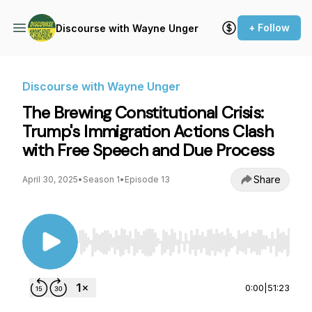
+ Follow
Discourse with Wayne Unger
Discourse with Wayne Unger
The Brewing Constitutional Crisis:
Trump's Immigration Actions Clash
with Free Speech and Due Process
Share
April 30, 2025
•
Season 1
•
Episode 13
Use Left/Right to seek, Home/End to jump to st
0:00
|
51:23