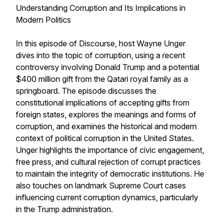
Understanding Corruption and Its Implications in
Modern Politics
In this episode of Discourse, host Wayne Unger
dives into the topic of corruption, using a recent
controversy involving Donald Trump and a potential
$400 million gift from the Qatari royal family as a
springboard. The episode discusses the
constitutional implications of accepting gifts from
foreign states, explores the meanings and forms of
corruption, and examines the historical and modern
context of political corruption in the United States.
Unger highlights the importance of civic engagement,
free press, and cultural rejection of corrupt practices
to maintain the integrity of democratic institutions. He
also touches on landmark Supreme Court cases
influencing current corruption dynamics, particularly
in the Trump administration.