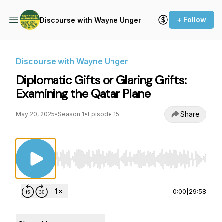
+ Follow
Discourse with Wayne Unger
Discourse with Wayne Unger
Diplomatic Gifts or Glaring Grifts:
Examining the Qatar Plane
Share
May 20, 2025
•
Season 1
•
Episode 15
Use Left/Right to seek, Home/End to jump to st
0:00
|
29:58