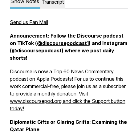
Show Notes
Transcript
Send us Fan Mail
Announcement: Follow the Discourse podcast
on TikTok (
@discoursepodcast1
) and Instagram
(
@discoursepodcast
) where we post daily
shorts!
Discourse is now a Top 60 News Commentary
podcast on Apple Podcasts! For us to continue this
work commercial-free, please join us as a subscriber
to provide a monthly donation.
Visit
www.discoursepod.org and click the Support button
today!
Diplomatic Gifts or Glaring Grifts: Examining the
Qatar Plane