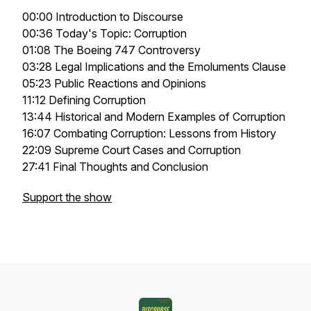
00:00 Introduction to Discourse
00:36 Today's Topic: Corruption
01:08 The Boeing 747 Controversy
03:28 Legal Implications and the Emoluments Clause
05:23 Public Reactions and Opinions
11:12 Defining Corruption
13:44 Historical and Modern Examples of Corruption
16:07 Combating Corruption: Lessons from History
22:09 Supreme Court Cases and Corruption
27:41 Final Thoughts and Conclusion
Support the show