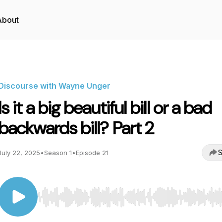
About
Discourse with Wayne Unger
Is it a big beautiful bill or a bad
backwards bill? Part 2
S
July 22, 2025
•
Season 1
•
Episode 21
Use Left/Right to seek, Home/End to jump to start o