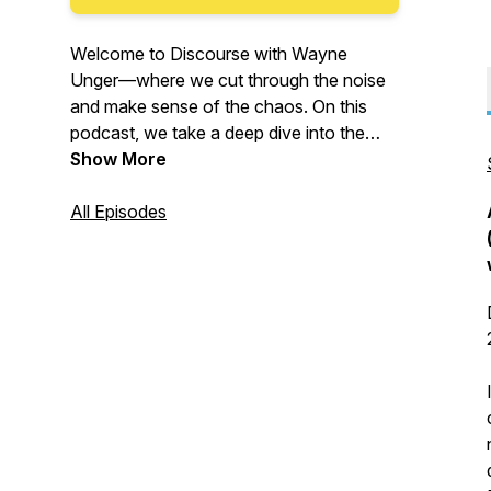
Welcome to
Discourse with Wayne
Unger
—where we cut through the noise
and make sense of the chaos. On this
podcast, we take a deep dive into the
pressing issues shaping our world in
Show More
politics, law, technology, business, and
more. No echo chambers. No corporate
All Episodes
influence. Just thoughtful analysis and
respectful civic dialogue. Because
understanding different perspectives isn’t
just important—it’s necessary.