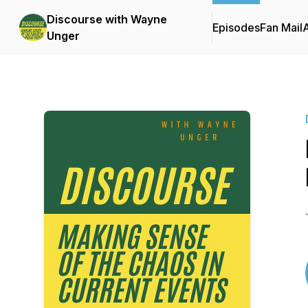
Discourse with Wayne
Episodes
Fan Mail
Unger