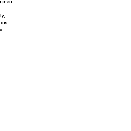
 green
d
ty,
ions
ex