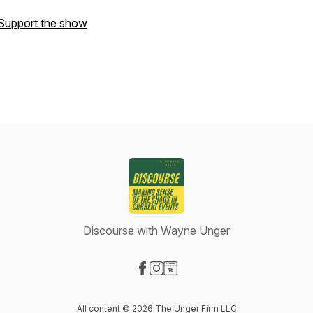
Support the show
Discourse with Wayne Unger
Visit our Facebook page
Visit our Instagram page
Visit our Website page
All content © 2026 The Unger Firm LLC