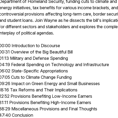
Department of Homeland Security, funding cuts to climate and
energy initiatives, tax benefits for various income brackets, an
controversial provisions affecting long-term care, border securi
and student loans. Join Wayne as he dissects the bill's implicat
for different sectors and stakeholders and explores the compl
interplay of political agendas.
00:00 Introduction to Discourse
00:31 Overview of the Big Beautiful Bill
01:13 Military and Defense Spending
04:19 Federal Spending on Technology and Infrastructure
06:02 State-Specific Appropriations
07:05 Cuts to Climate Change Funding
09:26 Impact on Green Energy and Small Businesses
18:16 Tax Reforms and Their Implications
22:52 Provisions Benefiting Low-Income Earners
31:11 Provisions Benefiting High-Income Earners
38:29 Miscellaneous Provisions and Final Thoughts
47:40 Conclusion