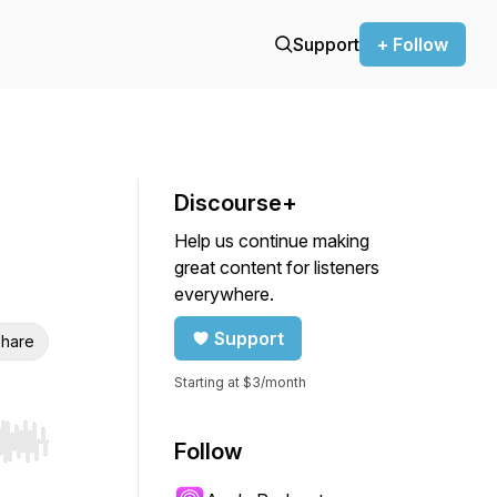
Support
+ Follow
Discourse+
Help us continue making
great content for listeners
everywhere.
Support
hare
Starting at $3/month
Follow
r end. Hold shift to jump forward or backward.