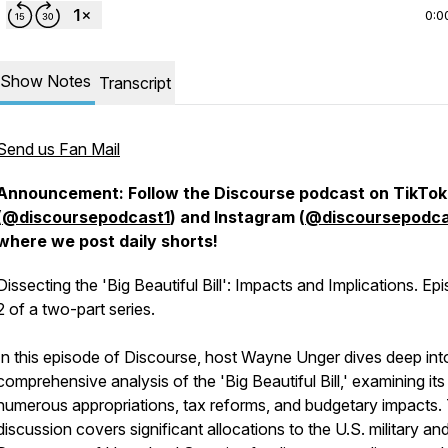
0:0
Show Notes
Transcript
Send us Fan Mail
Announcement: Follow the Discourse podcast on TikTok
(
@discoursepodcast1
) and Instagram (
@discoursepodca
where we post daily shorts!
Dissecting the 'Big Beautiful Bill': Impacts and Implications. Ep
2 of a two-part series.
In this episode of Discourse, host Wayne Unger dives deep int
comprehensive analysis of the 'Big Beautiful Bill,' examining its
numerous appropriations, tax reforms, and budgetary impacts.
discussion covers significant allocations to the U.S. military an