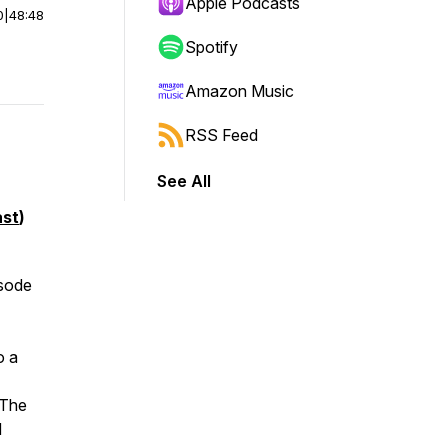
Apple Podcasts
0
|
48:48
Spotify
Amazon Music
RSS Feed
See All
st
)
isode
o a
 The
d